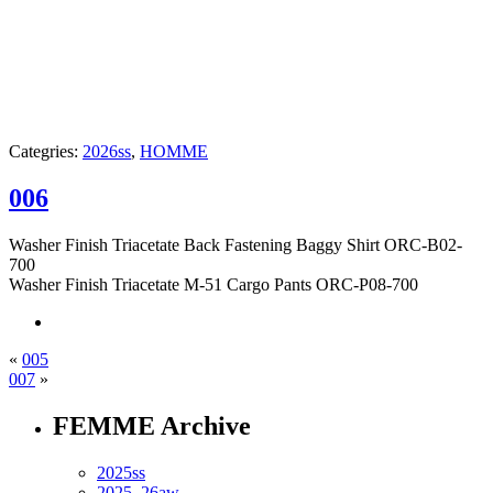
Categries:
2026ss
,
HOMME
006
Washer Finish Triacetate Back Fastening Baggy Shirt ORC-B02-
700
Washer Finish Triacetate M-51 Cargo Pants ORC-P08-700
«
005
007
»
FEMME Archive
2025ss
2025_26aw