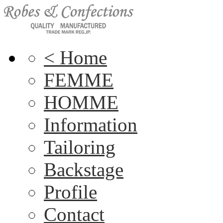
< Home
FEMME
HOMME
Information
Tailoring
Backstage
Profile
Contact