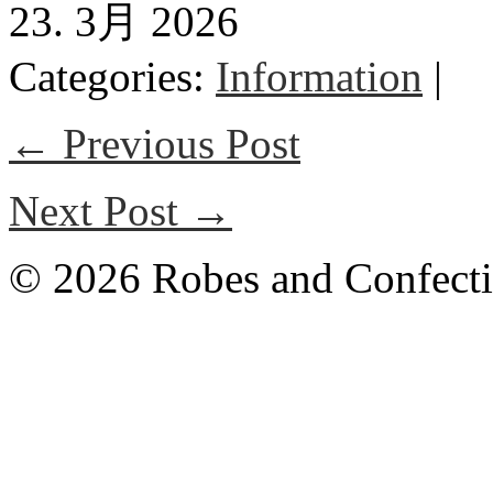
23. 3月 2026
Categories:
Information
|
← Previous Post
Next Post →
© 2026 Robes and Confecti