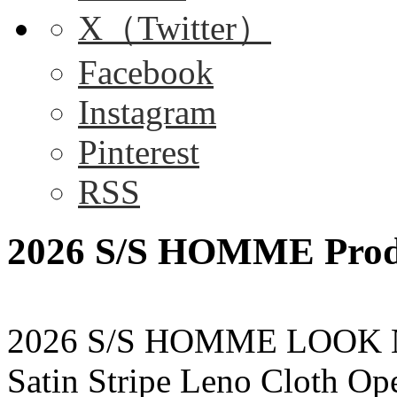
X（Twitter）
Facebook
Instagram
Pinterest
RSS
2026 S/S HOMME Produ
2026 S/S HOMME LOOK 
Satin Stripe Leno Cloth O