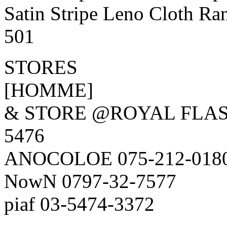
Satin Stripe Leno Cloth R
501
STORES
[HOMME]
& STORE @ROYAL FLAS
5476
ANOCOLOE 075-212-018
NowN 0797-32-7577
piaf 03-5474-3372