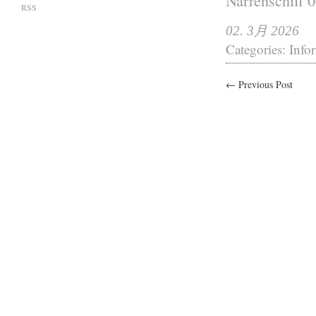
Narrenschiff 
RSS
02. 3月 2026
Categories:
Info
← Previous Post