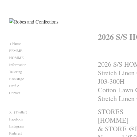
2026 S/S 
< Home
FEMME
HOMME
2026 S/S H
Information
Stretch Linen
Tailoring
Backstage
J03-300H
Profile
Cotton Lawn 
Contact
Stretch Linen
STORES
X（Twitter）
[HOMME]
Facebook
Instagram
& STORE @R
Pinterest