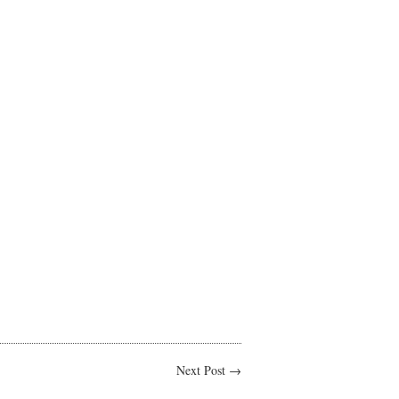
Next Post →