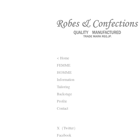
< Home
FEMME
HOMME
Information
Tailoring
Backstage
Profile
Contact
X（Twitter）
Facebook