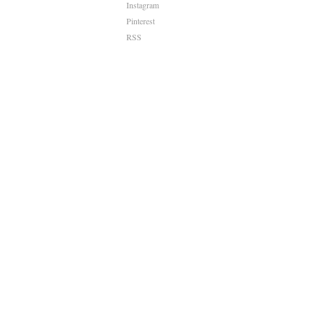
Instagram
Pinterest
RSS