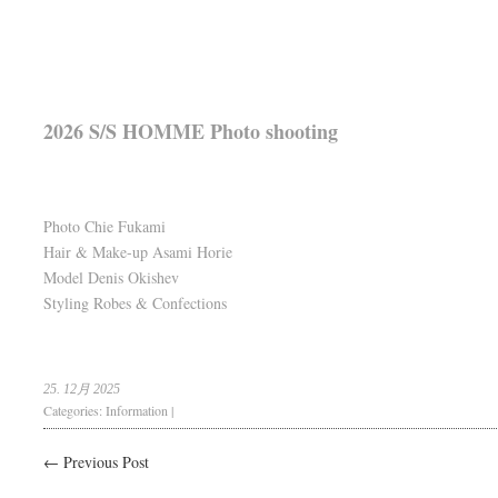
2026 S/S HOMME Photo shooting
Photo Chie Fukami
Hair & Make-up Asami Horie
Model Denis Okishev
Styling Robes & Confections
25. 12月 2025
Categories:
Information
|
← Previous Post