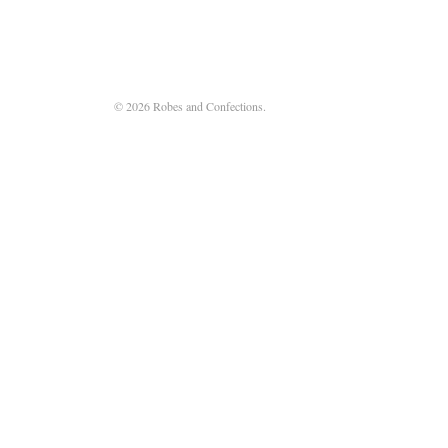
© 2026 Robes and Confections.