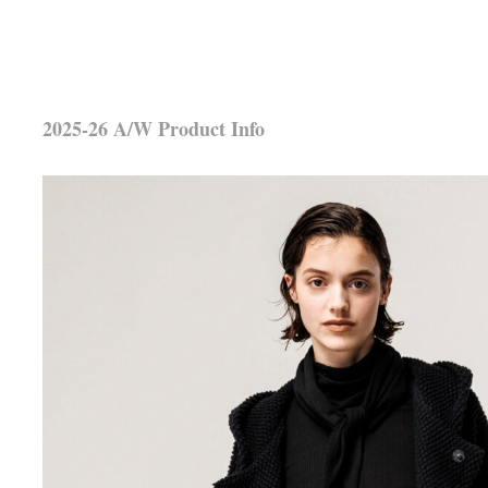
2025-26 A/W Product Info