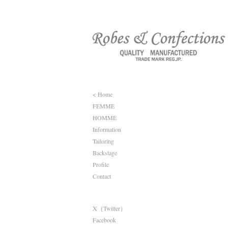
< Home
FEMME
HOMME
Information
Tailoring
Backstage
Profile
Contact
X（Twitter）
Facebook