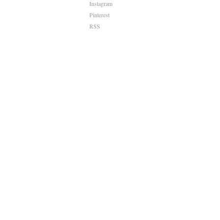
Instagram
Pinterest
RSS