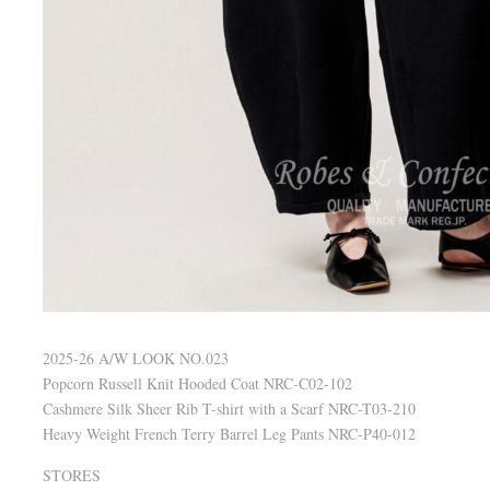
2025-26 A/W LOOK NO.023
Popcorn Russell Knit Hooded Coat NRC-C02-102
Cashmere Silk Sheer Rib T-shirt with a Scarf NRC-T03-210
Heavy Weight French Terry Barrel Leg Pants NRC-P40-012
STORES