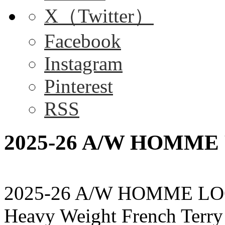
X（Twitter）
Facebook
Instagram
Pinterest
RSS
2025-26 A/W HOMME P
2025-26 A/W HOMME LO
Heavy Weight French Terr