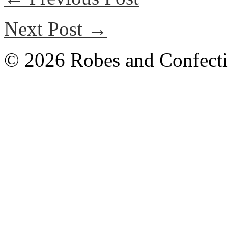
Next Post →
© 2026 Robes and Confecti