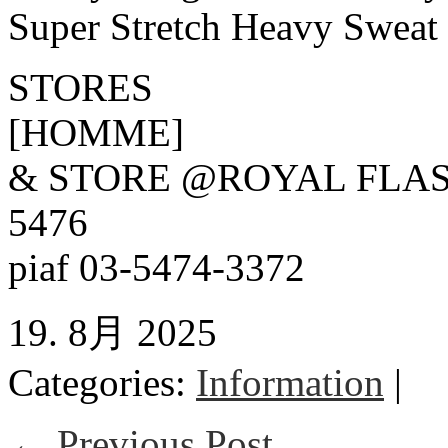
Super Stretch Heavy Sweat
STORES
[HOMME]
& STORE @ROYAL FLAS
5476
piaf 03-5474-3372
19. 8月 2025
Categories:
Information
|
← Previous Post