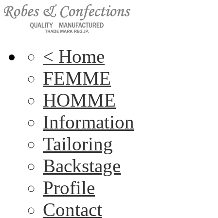
< Home
FEMME
HOMME
Information
Tailoring
Backstage
Profile
Contact