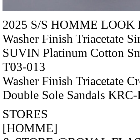
2025 S/S HOMME LOOK 
Washer Finish Triacetate S
SUVIN Platinum Cotton Sm
T03-013
Washer Finish Triacetate 
Double Sole Sandals KRC-
STORES
[HOMME]