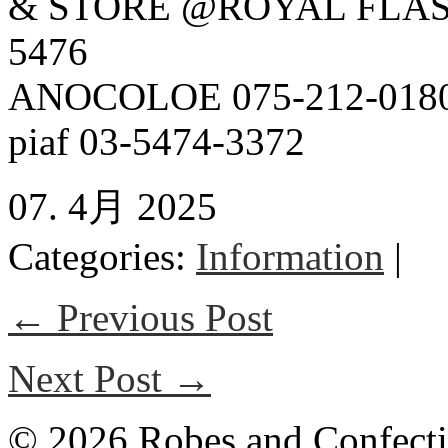
& STORE @ROYAL FLAS
5476
ANOCOLOE 075-212-018
piaf 03-5474-3372
07. 4月 2025
Categories:
Information
|
← Previous Post
Next Post →
© 2026 Robes and Confecti