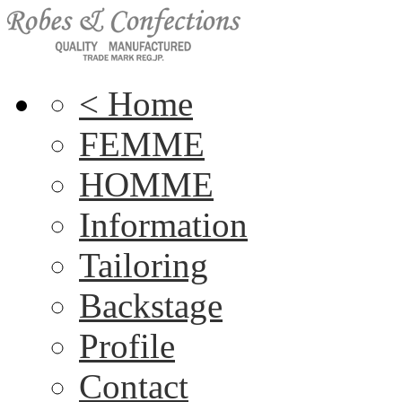
< Home
FEMME
HOMME
Information
Tailoring
Backstage
Profile
Contact