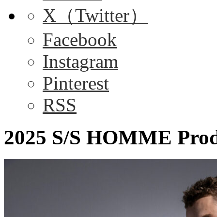
X（Twitter）
Facebook
Instagram
Pinterest
RSS
2025 S/S HOMME Produ