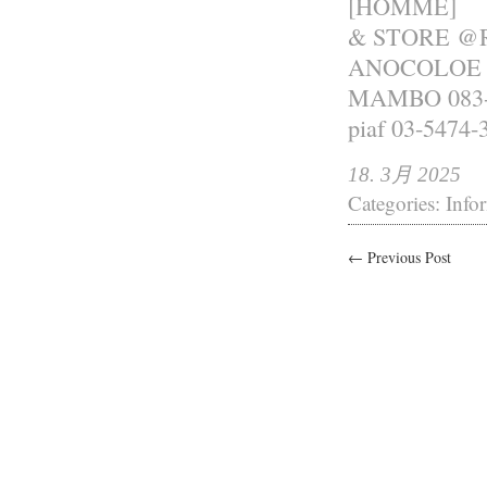
[HOMME]
& STORE @R
ANOCOLOE 0
MAMBO 083-
piaf 03-5474-
18. 3月 2025
Categories:
Info
← Previous Post