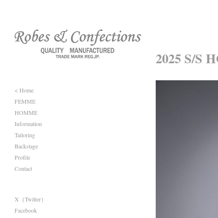
2025 S/S 
< Home
FEMME
HOMME
Information
Tailoring
Backstage
Profile
Contact
X（Twitter）
Facebook