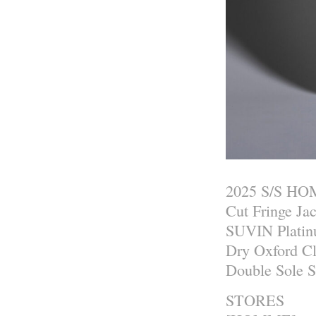
2025 S/S H
Cut Fringe Ja
SUVIN Platin
Dry Oxford C
Double Sole 
STORES