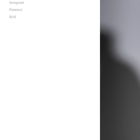
Instagram
Pinterest
RSS