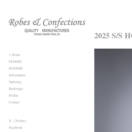
2025 S/S 
< Home
FEMME
HOMME
Information
Tailoring
Backstage
Profile
Contact
X（Twitter）
Facebook