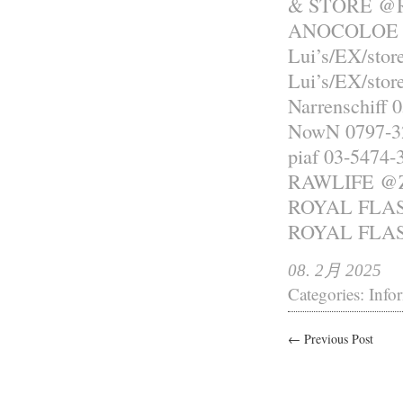
& STORE @R
ANOCOLOE 0
Lui’s/EX/sto
Lui’s/EX/sto
Narrenschiff 
NowN 0797-3
piaf 03-5474-
RAWLIFE 
ROYAL FLASH
ROYAL FLASH
08. 2月 2025
Categories:
Info
← Previous Post