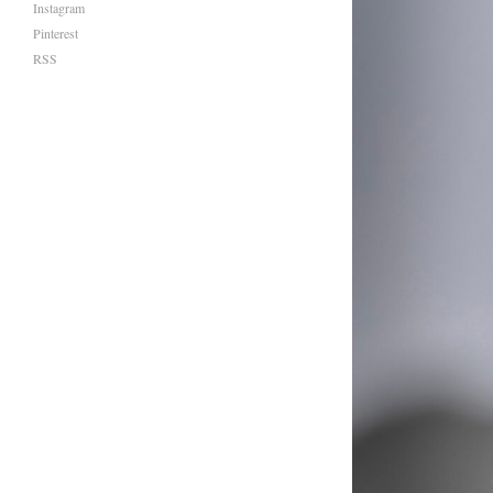
Instagram
Pinterest
RSS