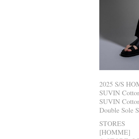
2025 S/S H
SUVIN Cotton
SUVIN Cotton
Double Sole 
STORES
[HOMME]