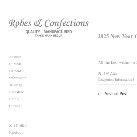
2025 New Year G
< Home
All the best wishes in
FEMME
HOMME
01. 1月 2025
Information
Categories:
Information
|
Tailoring
Backstage
← Previous Post
Profile
Contact
X（Twitter）
Facebook