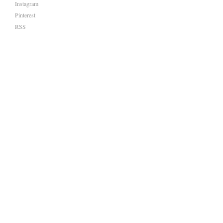
Instagram
Pinterest
RSS