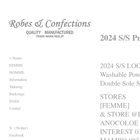
2024 S/S P
< Home
2024 S/S LO
FEMME
HOMME
Washable Pow
Information
Double Sole 
Tailoring
Backstage
STORES
Profile
[FEMME]
Contact
& STORE @R
ANOCOLOE 0
X（Twitter）
INTEREST 03
Facebook