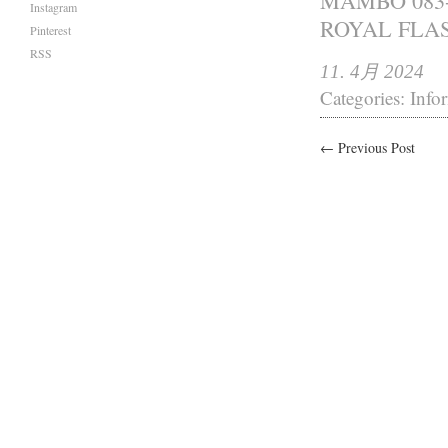
MAMBO 083-
Instagram
ROYAL FL
Pinterest
RSS
11. 4月 2024
Categories:
Info
← Previous Post