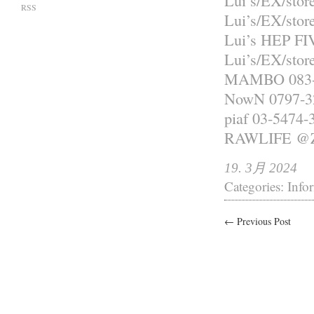
Lui’s/EX/sto
RSS
Lui’s/EX/sto
Lui’s HEP FI
Lui’s/EX/st
MAMBO 083-
NowN 0797-3
piaf 03-5474-
RAWLIFE 
19. 3月 2024
Categories:
Info
← Previous Post