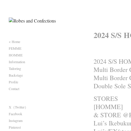
2024 S/S 
< Home
FEMME
HOMME
2024 S/S H
Information
Multi Border 
Tailoring
Backstage
Multi Border 
Profile
Double Sole 
Contact
STORES
[HOMME]
X（Twitter）
& STORE @R
Facebook
Instagram
Lui’s Ikebuku
Pinterest