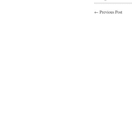
← Previous Post