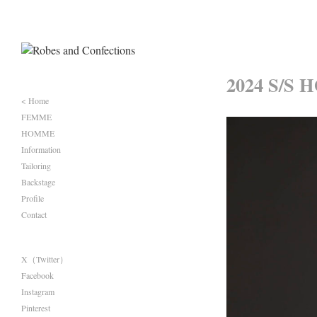
2024 S/S 
< Home
FEMME
HOMME
Information
Tailoring
Backstage
Profile
Contact
X（Twitter）
Facebook
Instagram
Pinterest