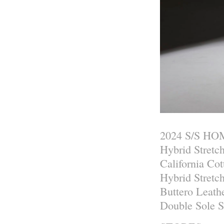
2024 S/S H
Hybrid Stretc
California Co
Hybrid Stretc
Buttero Leath
Double Sole 