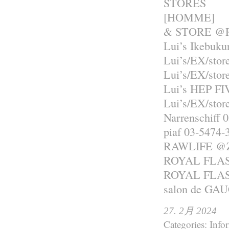
STORES
[HOMME]
& STORE @R
Lui’s Ikebuku
Lui’s/EX/sto
Lui’s/EX/sto
Lui’s HEP FI
Lui’s/EX/st
Narrenschiff 
piaf 03-5474-
RAWLIFE 
ROYAL FLASH
ROYAL FLASH
salon de GA
27. 2月 2024
Categories:
Info