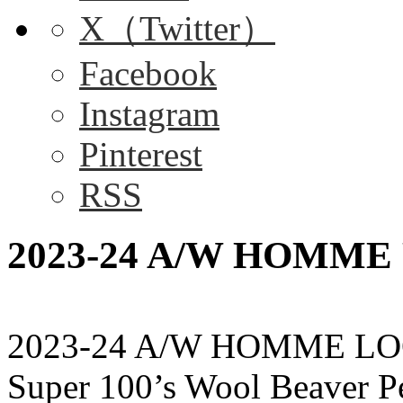
X（Twitter）
Facebook
Instagram
Pinterest
RSS
2023-24 A/W HOMME P
2023-24 A/W HOMME LO
Super 100’s Wool Beaver 