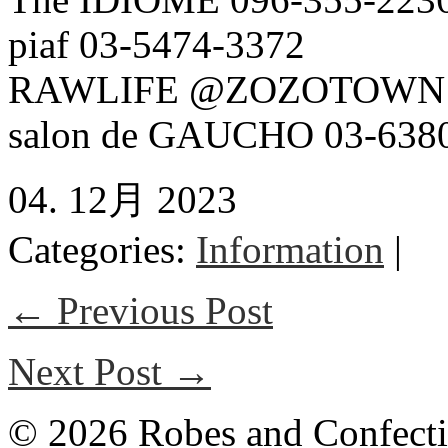
piaf 03-5474-3372
RAWLIFE @ZOZOTOWN
salon de GAUCHO 03-638
04. 12月 2023
Categories:
Information
|
← Previous Post
Next Post →
© 2026 Robes and Confecti