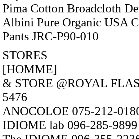
Pima Cotton Broadcloth De
Albini Pure Organic USA Co
Pants JRC-P90-010
STORES
[HOMME]
& STORE @ROYAL FLAS
5476
ANOCOLOE 075-212-018
IDIOME lab 096-285-9899
The IDIOME 096-355-223