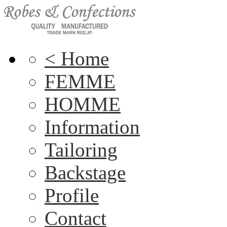
< Home
FEMME
HOMME
Information
Tailoring
Backstage
Profile
Contact