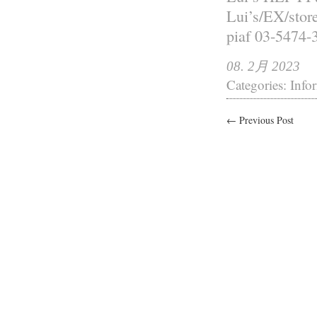
Lui’s/EX/st
piaf 03-5474-
08. 2月 2023
Categories:
Info
← Previous Post