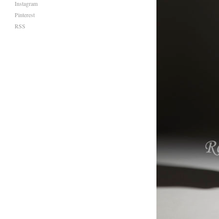
Instagram
Pinterest
RSS