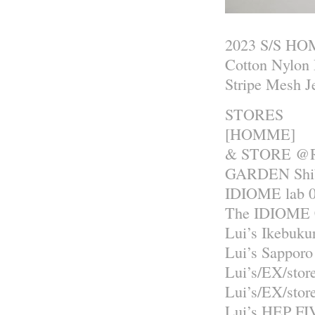
2023 S/S H
Cotton Nylon 
Stripe Mesh J
STORES
[HOMME]
& STORE @R
GARDEN Shib
IDIOME lab 0
The IDIOME 
Lui’s Ikebuku
Lui’s Sapporo
Lui’s/EX/sto
Lui’s/EX/sto
Lui’s HEP FI