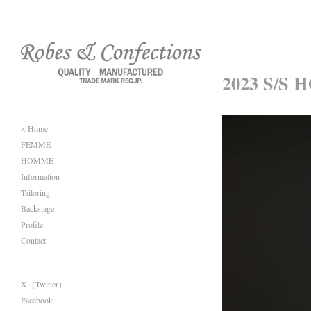
2023 S/S 
< Home
FEMME
HOMME
Information
Tailoring
Backstage
Profile
Contact
X（Twitter）
Facebook