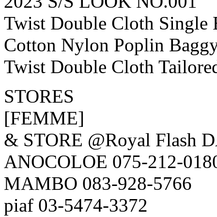
2023 S/S LOOK NO.001
Twist Double Cloth Single
Cotton Nylon Poplin Bagg
Twist Double Cloth Tailore
STORES
[FEMME]
& STORE @Royal Flash 
ANOCOLOE 075-212-018
MAMBO 083-928-5766
piaf 03-5474-3372