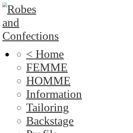
< Home
FEMME
HOMME
Information
Tailoring
Backstage