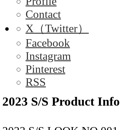
Profile
Contact
X（Twitter）
Facebook
Instagram
Pinterest
RSS
2023 S/S Product Info