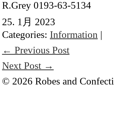
R.Grey 0193-63-5134
25. 1月 2023
Categories:
Information
|
← Previous Post
Next Post →
© 2026 Robes and Confecti