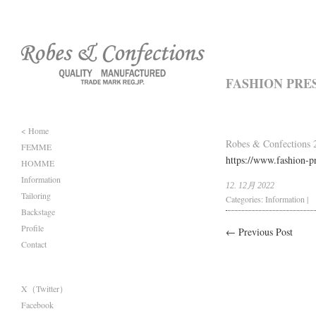
FASHION PRE
< Home
Robes & Confections 2
FEMME
https://www.fashion-pr
HOMME
Information
12. 12月 2022
Tailoring
Categories:
Information
|
Backstage
Profile
← Previous Post
Contact
X（Twitter）
Facebook