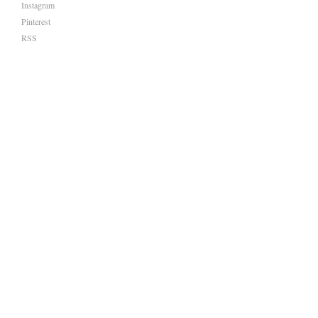
Instagram
Pinterest
RSS