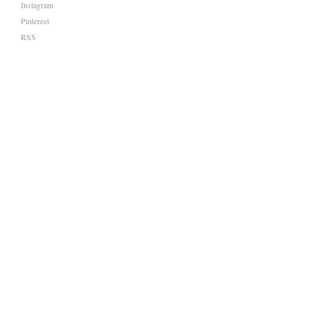
Instagram
Pinterest
RSS