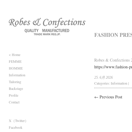
FASHION PRE
< Home
Robes & Confections 
FEMME
https://www.fashion-pr
HOMME
Information
25. 6月 2026
Tailoring
Categories:
Information
|
Backstage
Profile
← Previous Post
Contact
X（Twitter）
Facebook