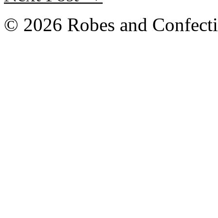
© 2026 Robes and Confecti