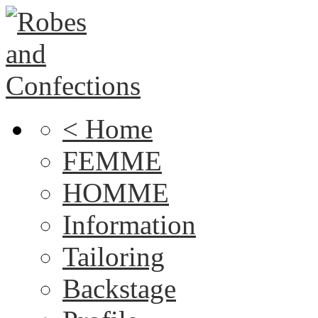
< Home
FEMME
HOMME
Information
Tailoring
Backstage